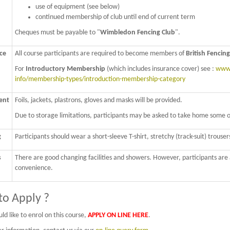
use of equipment (see below)
continued membership of club until end of current term
Cheques must be payable to "
Wimbledon Fencing Club
".
ce
All course participants are required to become members of
British Fencing
For
Introductory Membership
(which includes insurance cover) see :
www.
info/membership-types/introduction-membership-category
ent
Foils, jackets, plastrons, gloves and masks will be provided.
Due to storage limitations, participants may be asked to take home some of 
g
Participants should wear a short-sleeve T-shirt, stretchy (track-suit) trousers
s
There are good changing facilities and showers. However, participants are ad
convenience.
o Apply ?
ld like to enrol on this course,
APPLY ON LINE HERE
.