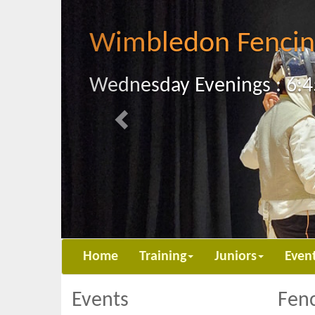
Previous
Wimbledon Fencin
Wednesday Evenings : 6:4
Home
Training
Juniors
Even
Events
Fenc