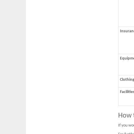
Insuran
Equipm
Clothin
Facilitie
How t
If you wou