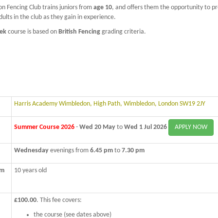
 Fencing Club trains juniors from
age 10
, and offers them the opportunity to p
dults in the club as they gain in experience.
ek
course is based on
British Fencing
grading criteria.
Harris Academy Wimbledon, High Path, Wimbledon, London SW19 2JY
APPLY NOW
Summer Course 2026
-
Wed 20 May
to
Wed 1 Jul 2026
Wednesday
evenings from
6.45 pm
to
7.30 pm
um
10 years old
£100.00
. This fee covers:
the course (see dates above)