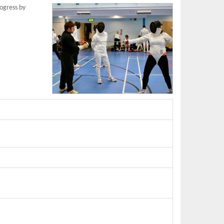
rogress by