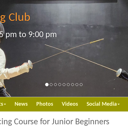
g Club
5 pm to 9:00 pm
ts
News
Photos
Videos
Social Media
ing Course for Junior Beginners