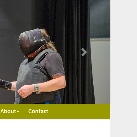
Next
About
Contact