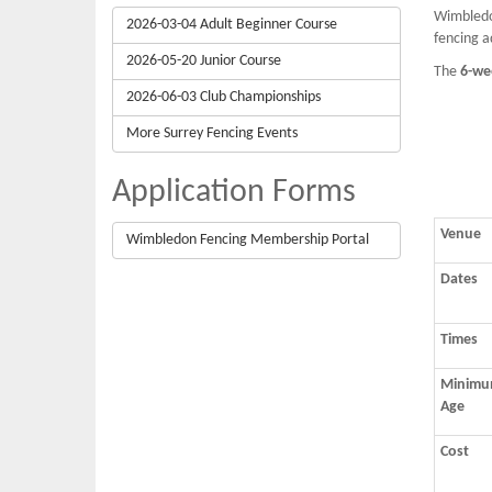
Wimbledon
2026-03-04 Adult Beginner Course
fencing a
2026-05-20 Junior Course
The
6-we
2026-06-03 Club Championships
More Surrey Fencing Events
Application Forms
Venue
Wimbledon Fencing Membership Portal
Dates
Times
Minim
Age
Cost