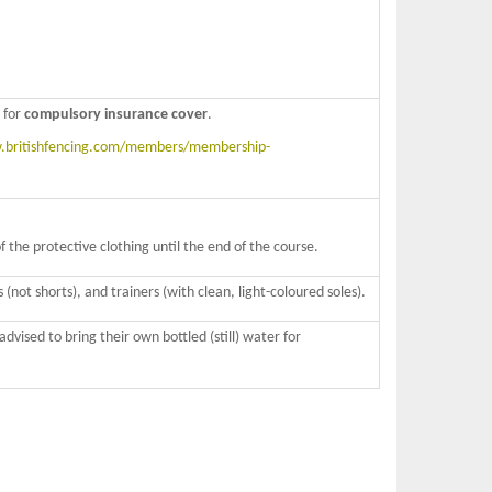
for
compulsory insurance cover
.
britishfencing.com/members/membership-
the protective clothing until the end of the course.
 (not shorts), and trainers (with clean, light-coloured soles).
vised to bring their own bottled (still) water for