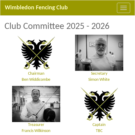
Wimbledon Fencing Club
Club Committee 2025 - 2026
Chairman
Secretary
Ben Widdicombe
Simon White
Treasurer
Captain
Francis Wilkinson
TBC