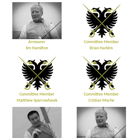
Armourer
Committee Member
Jim Hamilton
Brian Harkins
Committee Member
Committee Member
Matthew Sparrowhawk
Cristian Moche