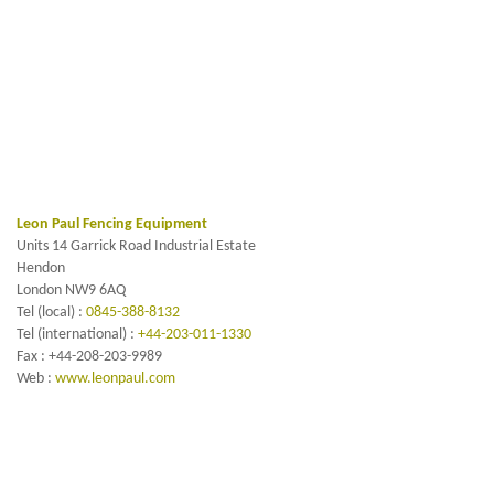
Leon Paul Fencing Equipment
Units 14 Garrick Road Industrial Estate
Hendon
London NW9 6AQ
Tel (local) :
0845-388-8132
Tel (international) :
+44-203-011-1330
Fax : +44-208-203-9989
Web :
www.leonpaul.com