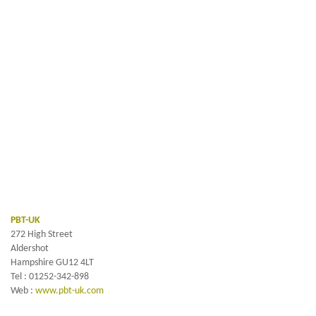
PBT-UK
272 High Street
Aldershot
Hampshire GU12 4LT
Tel : 01252-342-898
Web :
www.pbt-uk.com