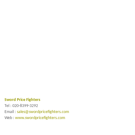
Sword Price Fighters
Tel : 020-8399-3292
Email :
sales@swordpricefighters.com
Web :
www.swordpricefighters.com