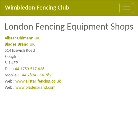
Wimbledon Fencing Club
London Fencing Equipment Shops
Allstar Uhlmann UK
Blades Brand UK
514 Ipswich Road
Slough
SL1 4EP
Tel :
+44-1753-517-636
Mobile :
+44-7894-354-789
Web :
www.allstar-fencing.co.uk
Web :
www.bladesbrand.com