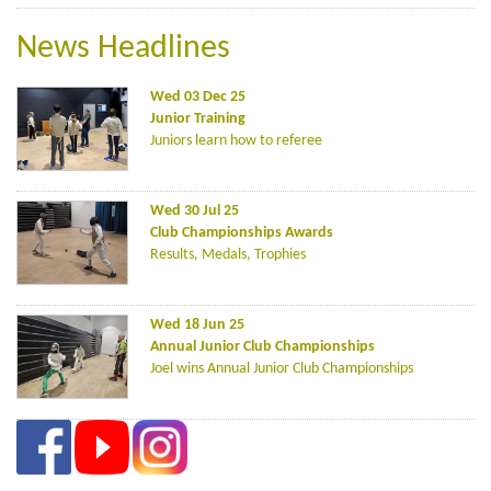
News Headlines
Wed 03 Dec 25
Junior Training
Juniors learn how to referee
Wed 30 Jul 25
Club Championships Awards
Results, Medals, Trophies
Wed 18 Jun 25
Annual Junior Club Championships
Joel wins Annual Junior Club Championships