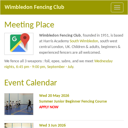
Wimbledon Fencing Club
Meeting Place
Wimbledon Fencing Club
, founded in 1951, is based
at Harris Academy
South Wimbledon
, south west
central London, UK. Children & adults, beginners &
experienced fencers are all welcomed.
We fence all 3 weapons : foil, epee, sabre, and we meet
Wednesday
nights, 6:45 pm - 9:00 pm, September - July
.
Event Calendar
Wed 20 May 2026
Summer Junior Beginner Fencing Course
APPLY NOW
Wed 3 Jun 2026