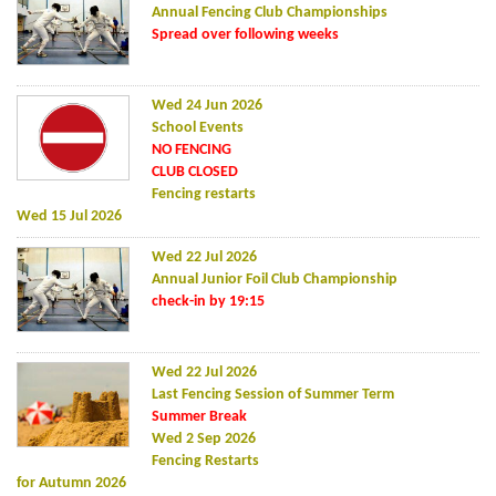
Annual Fencing Club Championships
Spread over following weeks
Wed 24 Jun 2026
School Events
NO FENCING
CLUB CLOSED
Fencing restarts
Wed 15 Jul 2026
Wed 22 Jul 2026
Annual Junior Foil Club Championship
check-in by 19:15
Wed 22 Jul 2026
Last Fencing Session of Summer Term
Summer Break
Wed 2 Sep 2026
Fencing Restarts
for Autumn 2026