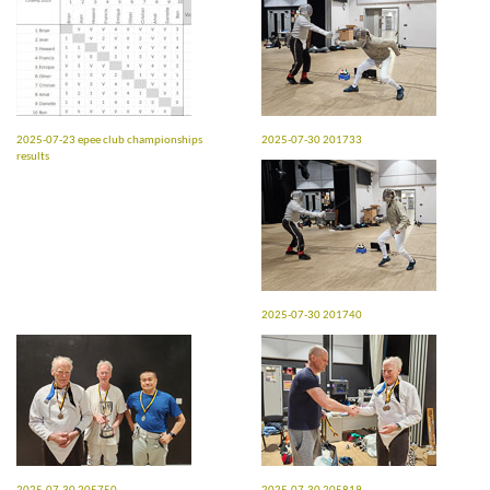
2025-07-23 epee club championships
2025-07-30 201733
results
2025-07-30 201740