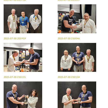
2025-07-30 205750
2025-07-30 205819
2025-07-30 205919
2025-07-30 210046
2025-07-30 210115
2025-07-30 210134