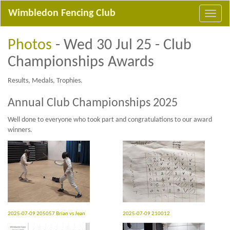
Wimbledon Fencing Club
Photos
- Wed 30 Jul 25 - Club
Championships Awards
Results, Medals, Trophies.
Annual Club Championships 2025
Well done to everyone who took part and congratulations to our award
winners.
2025-07-09 205057 Brian vs Jean
2025-07-09 210012