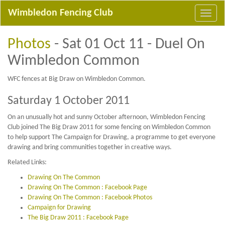
Wimbledon Fencing Club
Photos
- Sat 01 Oct 11 - Duel On
Wimbledon Common
WFC fences at Big Draw on Wimbledon Common.
Saturday 1 October 2011
On an unusually hot and sunny October afternoon, Wimbledon Fencing
Club joined The Big Draw 2011 for some fencing on Wimbledon Common
to help support The Campaign for Drawing, a programme to get everyone
drawing and bring communities together in creative ways.
Related Links:
Drawing On The Common
Drawing On The Common : Facebook Page
Drawing On The Common : Facebook Photos
Campaign for Drawing
The Big Draw 2011 : Facebook Page