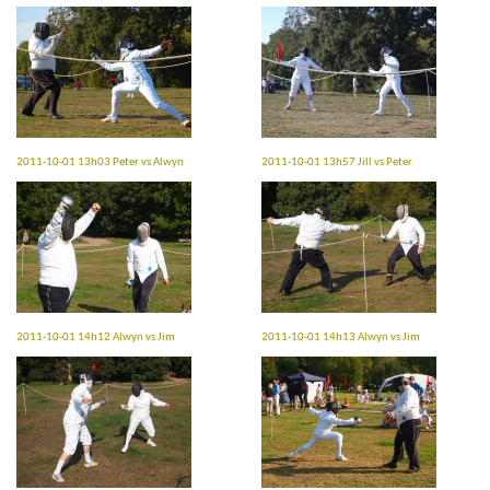
2011-10-01 13h03 Peter vs Alwyn
2011-10-01 13h57 Jill vs Peter
2011-10-01 14h12 Alwyn vs Jim
2011-10-01 14h13 Alwyn vs Jim