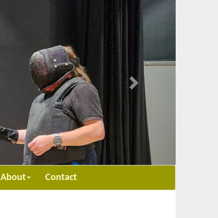
Next
About
Contact