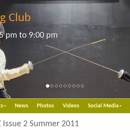
g Club
5 pm to 9:00 pm
ts
News
Photos
Videos
Social Media
EZ Issue 2 Summer 2011