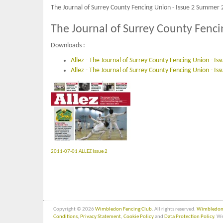
The Journal of Surrey County Fencing Union - Issue 2 Summer 
The Journal of Surrey County Fenc
Downloads :
Allez - The Journal of Surrey County Fencing Union - I
Allez - The Journal of Surrey County Fencing Union - Is
2011-07-01 ALLEZ Issue 2
Copyright © 2026
Wimbledon Fencing Club
. All rights reserved.
Wimbledon 
Conditions
,
Privacy Statement
,
Cookie Policy
and
Data Protection Policy
. We