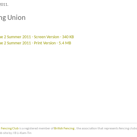
2011.
ing Union
ssue 2 Summer 2011 - Screen Version - 340 KB
sue 2 Summer 2011 - Print Version - 5.4 MB
Fencing Club
is a registered member of
British Fencing
, the association that represents fencing clu
b site by J B Li-Kam-Tin