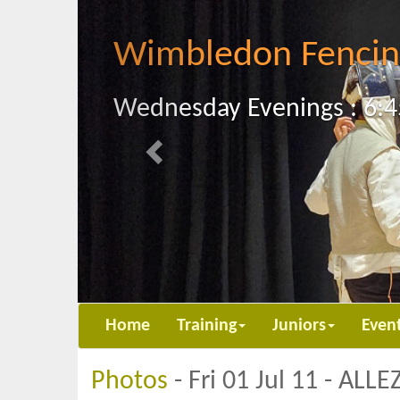
Previous
Wimbledon Fencin
Wednesday Evenings : 6:4
Home
Training
Juniors
Even
Photos
- Fri 01 Jul 11 - ALL