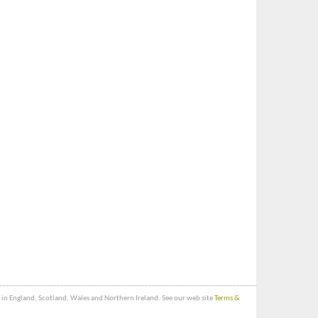
bs in England, Scotland, Wales and Northern Ireland. See our web site
Terms &