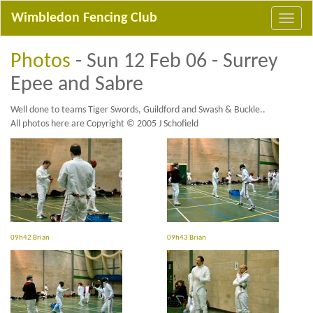
Wimbledon Fencing Club
Photos
- Sun 12 Feb 06 - Surrey
Epee and Sabre
Well done to teams Tiger Swords, Guildford and Swash & Buckle..
All photos here are Copyright © 2005 J Schofield
09h42 Brian
09h43 Brian