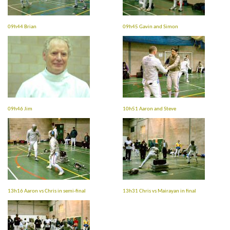
09h44 Brian
09h45 Gavin and Simon
09h46 Jim
10h51 Aaron and Steve
13h16 Aaron vs Chris in semi-final
13h31 Chris vs Mairayan in final