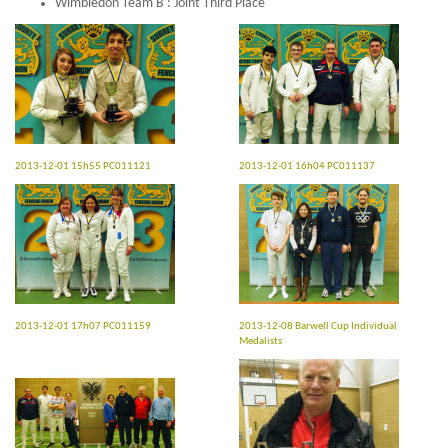
Wimbledon Team B : Joint Third Place
2013-12-01 15h55 PC011121
2013-12-01 16h04 PC011137
2013-12-01 17h07 PC011159
2013-12-08 Barwell Cup Individual
Medalists