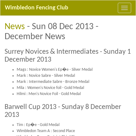
Wimbledon Fencing Club
News
- Sun 08 Dec 2013 -
December News
Surrey Novices & Intermediates - Sunday 1
December 2013
Mags : Novice Women's Ep�e - Silver Medal
Mark : Novice Sabre - Silver Medal
Mark : Intermediate Sabre - Bronze Medal
Mila : Women's Novice foil - Gold Medal
Hilmi : Men's Novice Foil - Gold Medal
Barwell Cup 2013 - Sunday 8 December
2013
Tim : Ep�e - Gold Medal
Wimbledon Team A : Second Place