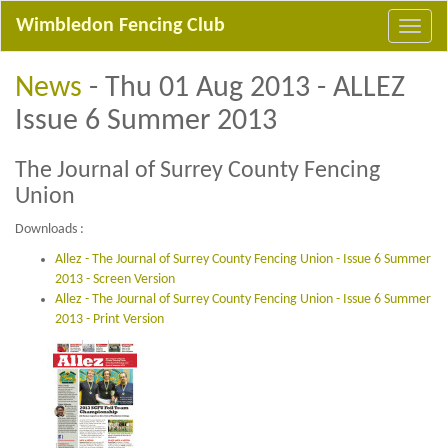
Wimbledon Fencing Club
News
- Thu 01 Aug 2013 - ALLEZ
Issue 6 Summer 2013
The Journal of Surrey County Fencing
Union
Downloads :
Allez - The Journal of Surrey County Fencing Union - Issue 6 Summer
2013 - Screen Version
Allez - The Journal of Surrey County Fencing Union - Issue 6 Summer
2013 - Print Version