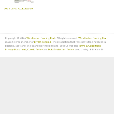
2013-08-01 ALLEZ Issue 6
Copyright © 2026
Wimbledon Fencing Club
. All rights reserved.
Wimbledon Fencing Club
is a registered member of
British Fencing
, the association that represents fencing clubs in
England, Scotland, Wales and Northern Ireland. See our web site
Terms & Conditions
,
Privacy Statement
,
Cookie Policy
and
Data Protection Policy
. Web site by J B Li-Kam-Tin