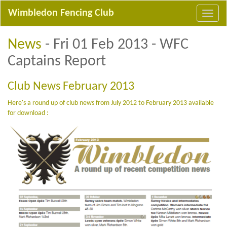
Wimbledon Fencing Club
News
- Fri 01 Feb 2013 - WFC
Captains Report
Club News February 2013
Here's a round up of club news from July 2012 to February 2013 available
for download :