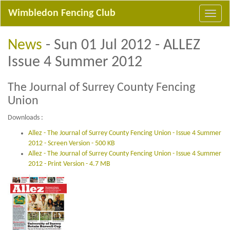
Wimbledon Fencing Club
News
- Sun 01 Jul 2012 - ALLEZ
Issue 4 Summer 2012
The Journal of Surrey County Fencing
Union
Downloads :
Allez - The Journal of Surrey County Fencing Union - Issue 4 Summer
2012 - Screen Version - 500 KB
Allez - The Journal of Surrey County Fencing Union - Issue 4 Summer
2012 - Print Version - 4.7 MB