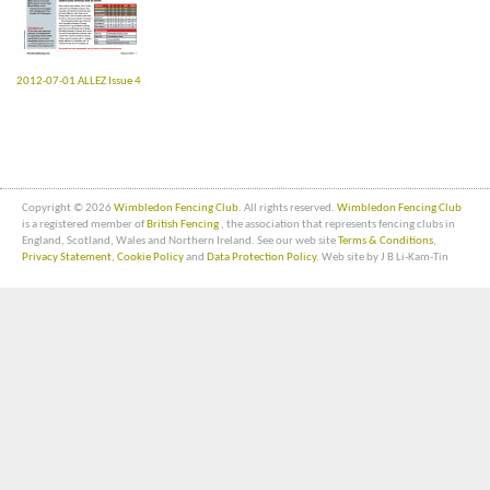
2012-07-01 ALLEZ Issue 4
Copyright © 2026
Wimbledon Fencing Club
. All rights reserved.
Wimbledon Fencing Club
is a registered member of
British Fencing
, the association that represents fencing clubs in
England, Scotland, Wales and Northern Ireland. See our web site
Terms & Conditions
,
Privacy Statement
,
Cookie Policy
and
Data Protection Policy
. Web site by J B Li-Kam-Tin