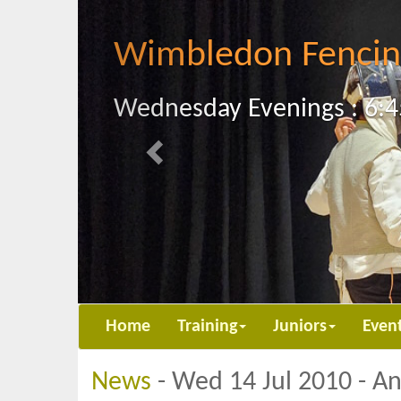
Previous
Wimbledon Fencin
Wednesday Evenings : 6:4
Home
Training
Juniors
Even
News
- Wed 14 Jul 2010 - A