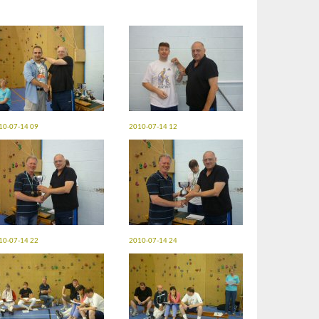
10-07-14 09
2010-07-14 12
10-07-14 22
2010-07-14 24