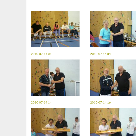
2010-07-14 01
2010-07-14 04
2010-07-14 14
2010-07-14 16