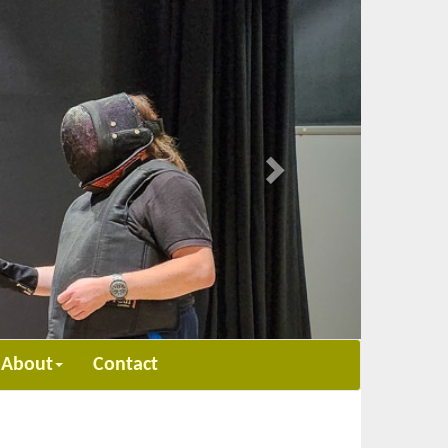
Next
About
Contact