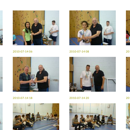
2010-07-14 06
2010-07-14 08
20
2010-07-14 18
2010-07-14 20
20