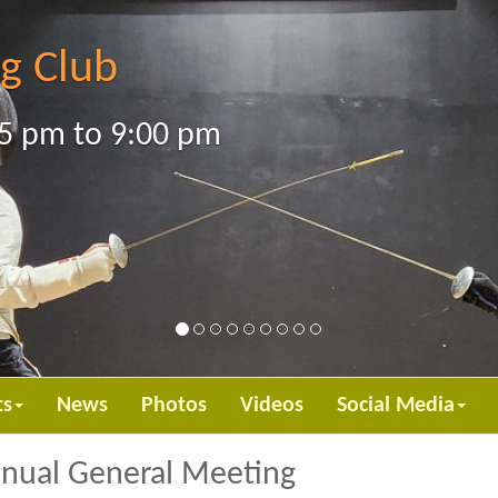
g Club
5 pm to 9:00 pm
ts
News
Photos
Videos
Social Media
nnual General Meeting