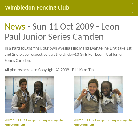
Wimbledon Fencing Club
News
- Sun 11 Oct 2009 - Leon
Paul Junior Series Camden
In a hard fought final, our own Ayesha Fihosy and Evangeline Ling take 1st
and 2nd place respectively at the Under-13 Girls Foil Leon Paul Junior
Series Camden.
All photos here are Copyright © 2009 J B Li-Kam-Tin
2009-10-11 01 Evangeline Ling and Ayesha
2009-10-11 02 Evangeline Ling and Ayesha
Fihosy on right
Fihosy on right