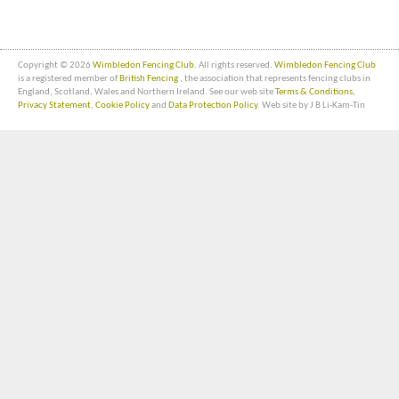
Copyright © 2026
Wimbledon Fencing Club
. All rights reserved.
Wimbledon Fencing Club
is a registered member of
British Fencing
, the association that represents fencing clubs in
England, Scotland, Wales and Northern Ireland. See our web site
Terms & Conditions
,
Privacy Statement
,
Cookie Policy
and
Data Protection Policy
. Web site by J B Li-Kam-Tin