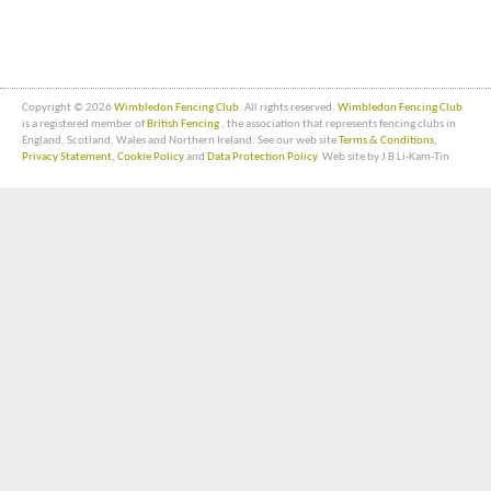
Copyright © 2026
Wimbledon Fencing Club
. All rights reserved.
Wimbledon Fencing Club
is a registered member of
British Fencing
, the association that represents fencing clubs in
England, Scotland, Wales and Northern Ireland. See our web site
Terms & Conditions
,
Privacy Statement
,
Cookie Policy
and
Data Protection Policy
. Web site by J B Li-Kam-Tin