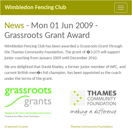
Wimbledon Fencing Club
News
- Mon 01 Jun 2009 -
Grassroots Grant Award
Wimbledon Fencing Club has been awarded a Grassroots Grant through
the Thames Community Foundation. The grant of �3,075 will support
junior coaching from January 2009 until December 2010.
We are delighted that David Riseley, a former junior member of WFC, and
current British men�s foil champion, has been appointed as the coach
under the terms of the grant.
Grassroots Grants
Thames Community Foundation