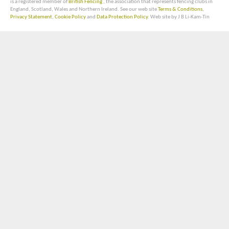
is a registered member of
British Fencing
, the association that represents fencing clubs in
England, Scotland, Wales and Northern Ireland. See our web site
Terms & Conditions
,
Privacy Statement
,
Cookie Policy
and
Data Protection Policy
. Web site by J B Li-Kam-Tin