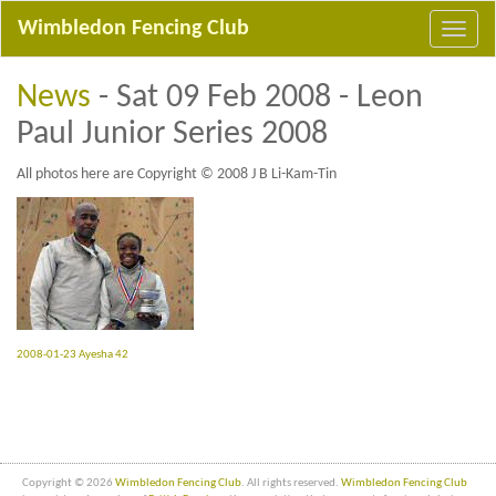
Wimbledon Fencing Club
News
- Sat 09 Feb 2008 - Leon
Paul Junior Series 2008
All photos here are Copyright © 2008 J B Li-Kam-Tin
2008-01-23 Ayesha 42
Copyright © 2026
Wimbledon Fencing Club
. All rights reserved.
Wimbledon Fencing Club