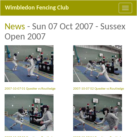
Wimbledon Fencing Club
News
- Sun 07 Oct 2007 - Sussex
Open 2007
2007-10-07 01 Questier vs Routledge
2007-10-07 02 Questier vs Routledge