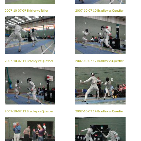
2007-10-07 09 Shirley vs Teller
2007-10-07 10 Bradley vs Questier
2007-10-07 11 Bradley vs Questier
2007-10-07 12 Bradley vs Questier
2007-10-07 13 Bradley vs Questier
2007-10-07 14 Bradley vs Questier