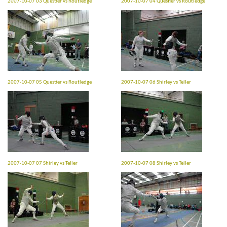
2007-10-07 03 Questier vs Routledge
2007-10-07 04 Questier vs Routledge
2007-10-07 05 Questier vs Routledge
2007-10-07 06 Shirley vs Teller
2007-10-07 07 Shirley vs Teller
2007-10-07 08 Shirley vs Teller