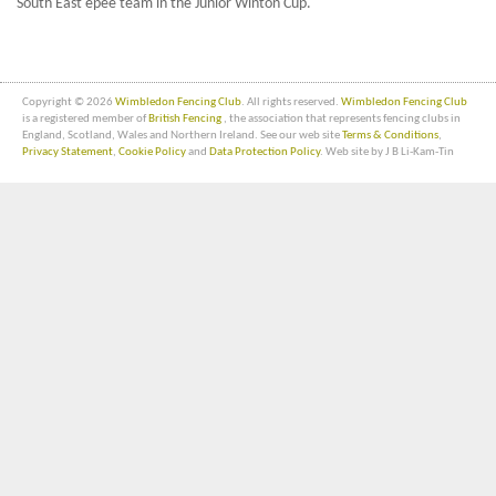
South East epee team in the Junior Winton Cup.
Copyright © 2026
Wimbledon Fencing Club
. All rights reserved.
Wimbledon Fencing Club
is a registered member of
British Fencing
, the association that represents fencing clubs in
England, Scotland, Wales and Northern Ireland. See our web site
Terms & Conditions
,
Privacy Statement
,
Cookie Policy
and
Data Protection Policy
. Web site by J B Li-Kam-Tin