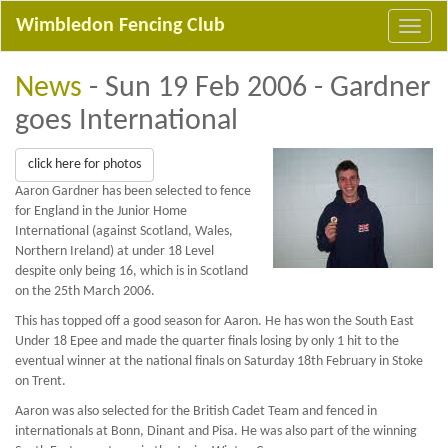
Wimbledon Fencing Club
News
- Sun 19 Feb 2006 - Gardner
goes International
click here for photos
Aaron Gardner has been selected to fence
for England in the Junior Home
International (against Scotland, Wales,
Northern Ireland) at under 18 Level
despite only being 16, which is in Scotland
on the 25th March 2006.
This has topped off a good season for Aaron. He has won the South East
Under 18 Epee and made the quarter finals losing by only 1 hit to the
eventual winner at the national finals on Saturday 18th February in Stoke
on Trent.
Aaron was also selected for the British Cadet Team and fenced in
internationals at Bonn, Dinant and Pisa. He was also part of the winning